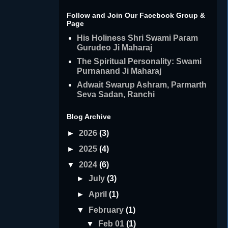
Follow and Join Our Facebook Group &
Page
His Holiness Shri Swami Param
Gurudeo Ji Maharaj
The Spiritual Personality: Swami
Purnanand Ji Maharaj
Adwait Swarup Ashram, Parmarth
Seva Sadan, Ranchi
Blog Archive
►
2026
(3)
►
2025
(4)
▼
2024
(6)
►
July
(3)
►
April
(1)
▼
February
(1)
▼
Feb 01
(1)