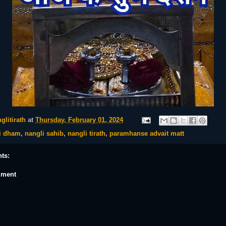
glitirath
at
Thursday, February 01, 2024
i dham
,
nangli sahib
,
nangli tirath
,
paramhanse advait matt
ts:
mment