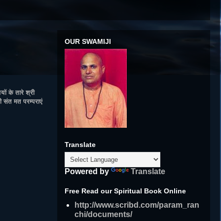
OUR SWAMIJI
ं के तारे श्री
 संत मत परम्पराएं
Translate
Powered by
Translate
Free Read our Spiritual Book Online
http://www.scribd.com/param_ran
chi/documents/