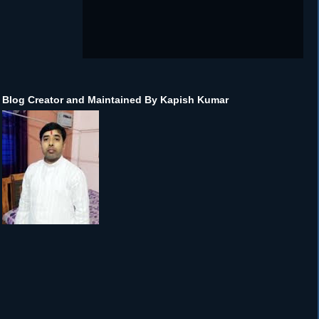
Blog Creator and Maintained By Kapish Kumar