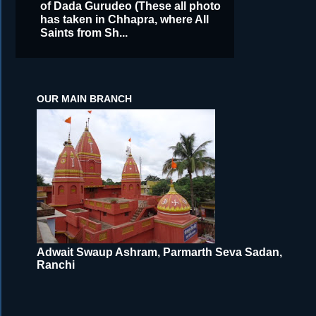
of Dada Gurudeo (These all photo
has taken in Chhapra, where All
Saints from Sh...
OUR MAIN BRANCH
Adwait Swaup Ashram, Parmarth Seva Sadan,
Ranchi