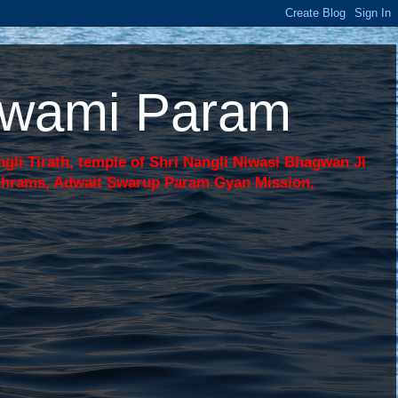
 Swami Param
li Tirath, temple of Shri Nangli Niwasi Bhagwan Ji
shrams, Adwait Swarup Param Gyan Mission,