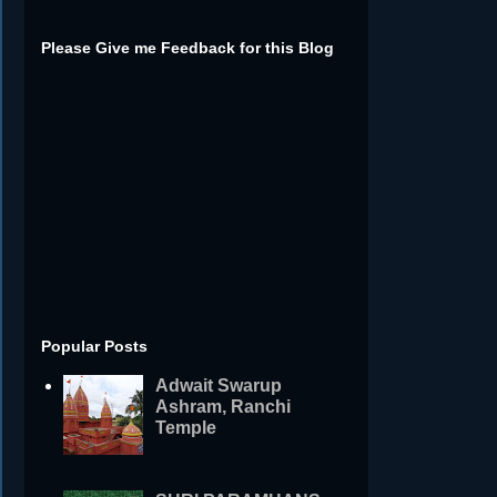
Please Give me Feedback for this Blog
Popular Posts
Adwait Swarup
Ashram, Ranchi
Temple