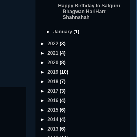
Happy Birthday to Satguru
Bhagwan HariHarr
Shahnshah
►
January
(1)
►
2022
(3)
►
2021
(4)
►
2020
(8)
►
2019
(10)
►
2018
(7)
►
2017
(3)
►
2016
(4)
►
2015
(6)
►
2014
(4)
►
2013
(6)