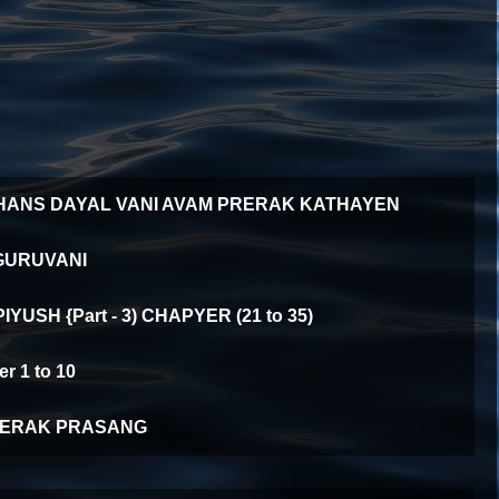
HANS DAYAL VANI AVAM PRERAK KATHAYEN
GURUVANI
YUSH {Part - 3) CHAPYER (21 to 35)
 1 to 10
ERAK PRASANG