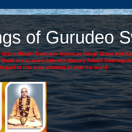
sings of Gurudeo
 Gruru Mandir Trust also known as Nangli Dham and Nang
j. There are so many Ashrams Namely Adwait Swaroop A
art of this trust situated all over the world.