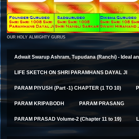
OUR HOLY ALMIGHTY GURUS
Adwait Swarup Ashram, Tupudana (Ranchi) - Ideal an
LIFE SKETCH ON SHRI PARAMHANS DAYAL JI
PARAM PIYUSH {Part -1} CHAPTER (1 TO 10)
P
PARAM KRIPABODH
PARAM PRASANG
PARAM PRASAD Volume-2 (Chapter 11 to 19)