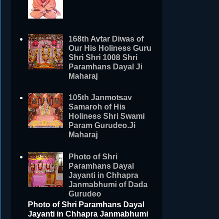
168th Avtar Diwas of
Our His Holiness Guru
Shri Shri 1008 Shri
Paramhans Dayal Ji
Maharaj
105th Janmotsav
Samaroh of His
Holiness Shri Swami
Param Gurudeo.Ji
Maharaj
Photo of Shri
Paramhans Dayal
Jayanti in Chhapra
Janmabhumi of Dada
Gurudeo
Photo of Shri Paramhans Dayal
Jayanti in Chhapra Janmabhumi