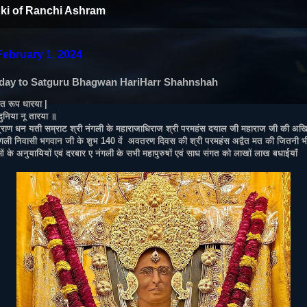
ki of Ranchi Ashram
February 1, 2024
day to Satguru Bhagwan HariHarr Shahnshah
ंत रूप धारया |
 दुनिया नू तारया ॥
 प्राण धन यती सम्राट श्री नंगली के महाराजाधिराज श्री परमहंस दयाल जी महाराज जी की अखियो
ंगली निवासी भगवान जी के शुभ 140 वें अवतरण दिवस की श्री परमहंस अद्वैत मत की जितनी भी
ओं के अनुयायियों एवं दरबार ए नंगली के सभी महापुरुषों एवं साध संगत को लाखों लाख बधाईयाँ