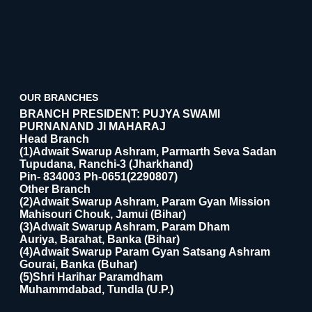
OUR BRANCHES
BRANCH PRESIDENT: PUJYA SWAMI
PURNANAND JI MAHARAJ
Head Branch
(1)Adwait Swarup Ashram, Parmarth Seva Sadan
Tupudana, Ranchi-3 (Jharkhand)
Pin- 834003 Ph-0651(2290807)
Other Branch
(2)Adwait Swarup Ashram, Param Gyan Mission
Mahisouri Chouk, Jamui (Bihar)
(3)Adwait Swarup Ashram, Param Dham
Auriya, Barahat, Banka (Bihar)
(4)Adwait Swarup Param Gyan Satsang Ashram
Gourai, Banka (Buhar)
(5)Shri Harihar Paramdham
Muhammdabad, Tundla (U.P.)