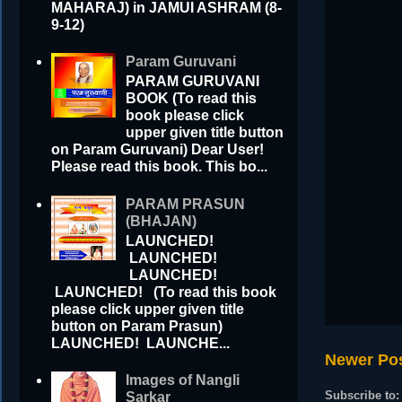
MAHARAJ) in JAMUI ASHRAM (8-
9-12)
Param Guruvani
PARAM GURUVANI
BOOK (To read this
book please click
upper given title button
on Param Guruvani) Dear User!
Please read this book. This bo...
PARAM PRASUN
(BHAJAN)
LAUNCHED!
LAUNCHED!
LAUNCHED!
LAUNCHED! (To read this book
please click upper given title
button on Param Prasun)
LAUNCHED! LAUNCHE...
Newer Po
Images of Nangli
Subscribe to
Sarkar