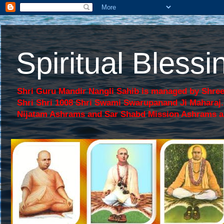
Spiritual Bles
Shri Guru Mandir Nangli Sahib is managed by Shree
Shri Shri 1008 Shri Swami Swarupanand Ji Mahara
Nijatam Ashrams and Sar Shabd Mission Ashrams are p