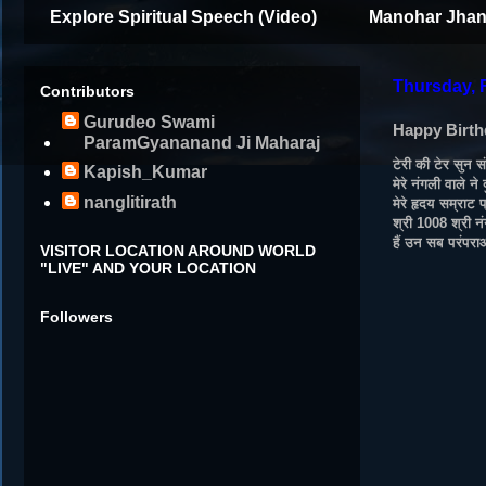
Explore Spiritual Speech (Video)
Manohar Jhan
Thursday, 
Contributors
Gurudeo Swami
Happy Birth
ParamGyananand Ji Maharaj
टेरी की टेर सुन स
Kapish_Kumar
मेरे नंगली वाले ने
nanglitirath
मेरे हृदय सम्राट
श्री 1008 श्री न
हैं उन सब परंपरा
VISITOR LOCATION AROUND WORLD
"LIVE" AND YOUR LOCATION
Followers