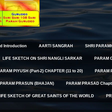
d Introduction
AARTI SANGRAH
SHRI PARAM
LIFE SKETCH ON SHRI NANGLI SARKAR
PARAM 
ARAM PIYUSH {Part-2} CHAPTER (11 to 20)
PARAM PI
PARAM PRASUN (BHAJAN)
PARAM PRASAD Chapter
LIFE SKETCH OF GREAT SAINTS OF THE WORLD
PR