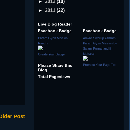
►
2012
(10)
►
2011
(22)
Live Blog Reader
Facebook Badge
Facebook Badge
Param Gyan Mission
Adwait Swarup Ashram
Ranchi
Param Gyan Mission by
Swami Purnanand ji
Maharaj
Create Your Badge
Please Share this
Promote Your Page Too
Blog
Total Pageviews
Older Post