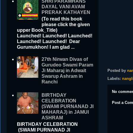
SHRI PARAMHANS
DAYAL VANI AVAM
PRERAK KATHAYEN
(To read this book
please click the given
upper Book_Title)
Launched! Launched! Launched!
Launched! Launched! Dear
Gurumukhon! I am glad ...
27th Nirwan Divas of
Gurudeo Swami Param
Ji Maharaj in Adwait
Posted by
nan
Swarup Ashram in
Labels:
nangl
Ranchi
No commen
BIRTHDAY
CELEBRATION
Post a Co
(SWAMI PURNANAD JI
MAHARAJ) in JAMUI
ASHRAM
BIRTHDAY CELEBRATION
(SWAMI PURNANAD JI