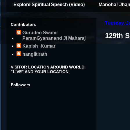
Explore Spiritual Speech (Video)
Manohar Jhan
Tuesday, J
Contributors
Gurudeo Swami
129th 
ParamGyananand Ji Maharaj
Kapish_Kumar
nanglitirath
VISITOR LOCATION AROUND WORLD
"LIVE" AND YOUR LOCATION
Followers