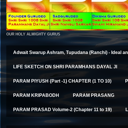
OUR HOLY ALMIGHTY GURUS
Adwait Swarup Ashram, Tupudana (Ranchi) - Ideal an
LIFE SKETCH ON SHRI PARAMHANS DAYAL JI
PARAM PIYUSH {Part -1} CHAPTER (1 TO 10)
P
PARAM KRIPABODH
PARAM PRASANG
PARAM PRASAD Volume-2 (Chapter 11 to 19)