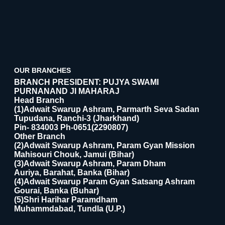
OUR BRANCHES
BRANCH PRESIDENT: PUJYA SWAMI
PURNANAND JI MAHARAJ
Head Branch
(1)Adwait Swarup Ashram, Parmarth Seva Sadan
Tupudana, Ranchi-3 (Jharkhand)
Pin- 834003 Ph-0651(2290807)
Other Branch
(2)Adwait Swarup Ashram, Param Gyan Mission
Mahisouri Chouk, Jamui (Bihar)
(3)Adwait Swarup Ashram, Param Dham
Auriya, Barahat, Banka (Bihar)
(4)Adwait Swarup Param Gyan Satsang Ashram
Gourai, Banka (Buhar)
(5)Shri Harihar Paramdham
Muhammdabad, Tundla (U.P.)