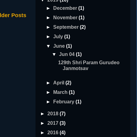
►
December
(1)
lder Posts
►
November
(1)
►
September
(2)
►
July
(1)
▼
June
(1)
▼
Jun 04
(1)
129th Shri Param Gurudeo
Janmotsav
►
April
(2)
►
March
(1)
►
February
(1)
►
2018
(7)
►
2017
(3)
►
2016
(4)