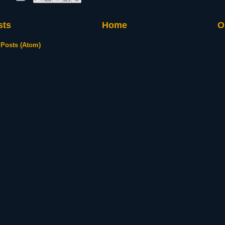
sts
Home
O
:
Posts (Atom)