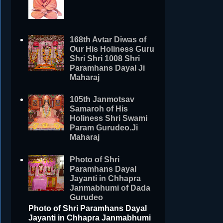
168th Avtar Diwas of
Our His Holiness Guru
Shri Shri 1008 Shri
Paramhans Dayal Ji
Maharaj
105th Janmotsav
Samaroh of His
Holiness Shri Swami
Param Gurudeo.Ji
Maharaj
Photo of Shri
Paramhans Dayal
Jayanti in Chhapra
Janmabhumi of Dada
Gurudeo
Photo of Shri Paramhans Dayal
Jayanti in Chhapra Janmabhumi