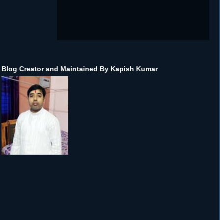
Blog Creator and Maintained By Kapish Kumar