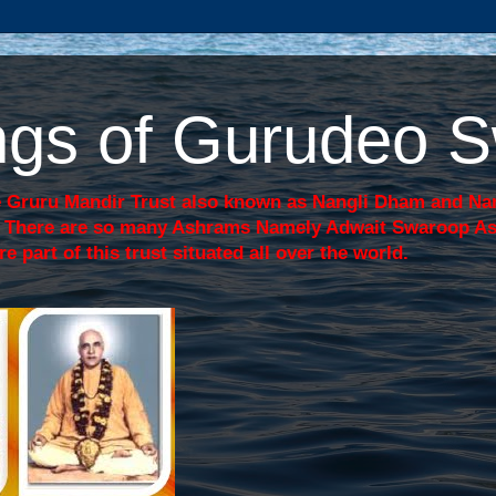
sings of Gurudeo
 Gruru Mandir Trust also known as Nangli Dham and Nang
j. There are so many Ashrams Namely Adwait Swaroop A
art of this trust situated all over the world.