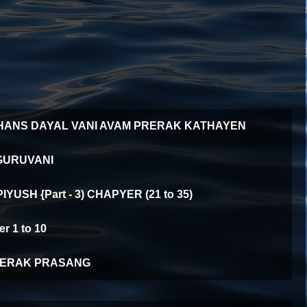
HANS DAYAL VANI AVAM PRERAK KATHAYEN
GURUVANI
YUSH {Part - 3) CHAPYER (21 to 35)
 1 to 10
ERAK PRASANG