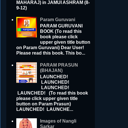
MAHARAJ) in JAMUI ASHRAM (8-
9-12)
Param Guruvani
PARAM GURUVANI
BOOK (To read this
book please click
upper given title button
on Param Guruvani) Dear User!
Please read this book. This bo...
PARAM PRASUN
(BHAJAN)
LAUNCHED!
LAUNCHED!
LAUNCHED!
LAUNCHED! (To read this book
please click upper given title
button on Param Prasun)
LAUNCHED! LAUNCHE...
Images of Nangli
Sarkar