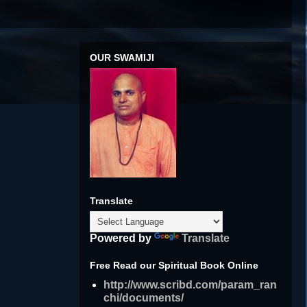
OUR SWAMIJI
Translate
Powered by
Translate
Free Read our Spiritual Book Online
http://www.scribd.com/param_ran
chi/documents/