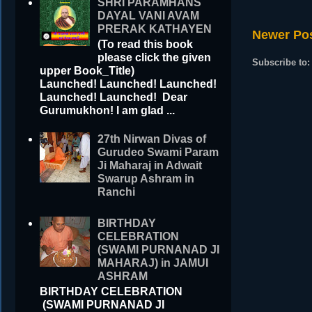
SHRI PARAMHANS
DAYAL VANI AVAM
PRERAK KATHAYEN
Newer Po
(To read this book
please click the given
Subscribe to
upper Book_Title)
Launched! Launched! Launched!
Launched! Launched! Dear
Gurumukhon! I am glad ...
27th Nirwan Divas of
Gurudeo Swami Param
Ji Maharaj in Adwait
Swarup Ashram in
Ranchi
BIRTHDAY
CELEBRATION
(SWAMI PURNANAD JI
MAHARAJ) in JAMUI
ASHRAM
BIRTHDAY CELEBRATION
(SWAMI PURNANAD JI