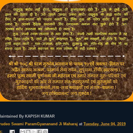
Maintained By KAPISH KUMAR
rudeo Swami ParamGyananand Ji Maharaj
at
Tuesday, June 04, 2019
s: