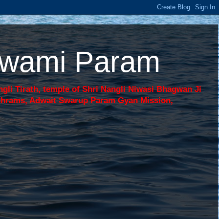
 Swami Param
li Tirath, temple of Shri Nangli Niwasi Bhagwan Ji
shrams, Adwait Swarup Param Gyan Mission,