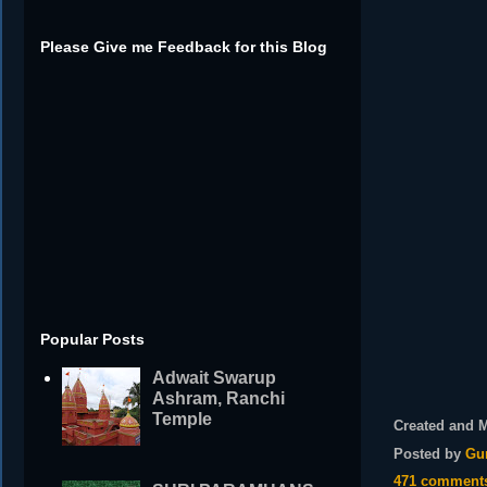
Please Give me Feedback for this Blog
Popular Posts
Adwait Swarup
Ashram, Ranchi
Temple
Created and 
Posted by
Gu
471 comment