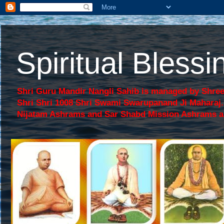
Spiritual Bles
Shri Guru Mandir Nangli Sahib is managed by Shree
Shri Shri 1008 Shri Swami Swarupanand Ji Mahara
Nijatam Ashrams and Sar Shabd Mission Ashrams are p