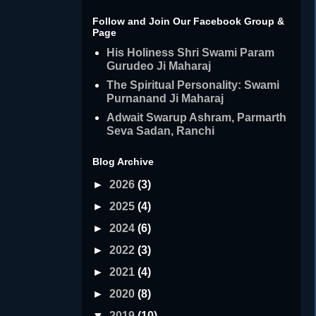
Follow and Join Our Facebook Group &
Page
His Holiness Shri Swami Param
Gurudeo Ji Maharaj
The Spiritual Personality: Swami
Purnanand Ji Maharaj
Adwait Swarup Ashram, Parmarth
Seva Sadan, Ranchi
Blog Archive
►
2026
(3)
►
2025
(4)
►
2024
(6)
►
2022
(3)
►
2021
(4)
►
2020
(8)
▼
2019
(10)