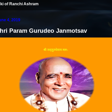
ki of Ranchi Ashram
une 4, 2019
Shri Param Gurudeo Janmotsav