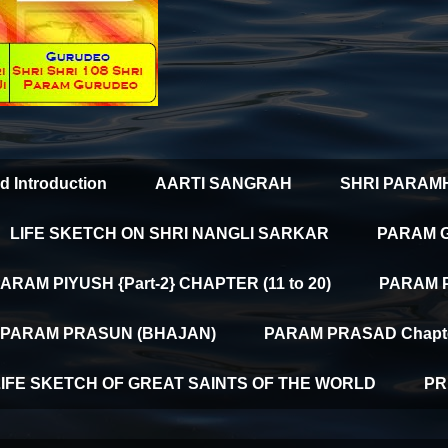
d Introduction
AARTI SANGRAH
SHRI PARAM
LIFE SKETCH ON SHRI NANGLI SARKAR
PARAM 
ARAM PIYUSH {Part-2} CHAPTER (11 to 20)
PARAM PI
PARAM PRASUN (BHAJAN)
PARAM PRASAD Chapter
LIFE SKETCH OF GREAT SAINTS OF THE WORLD
PR