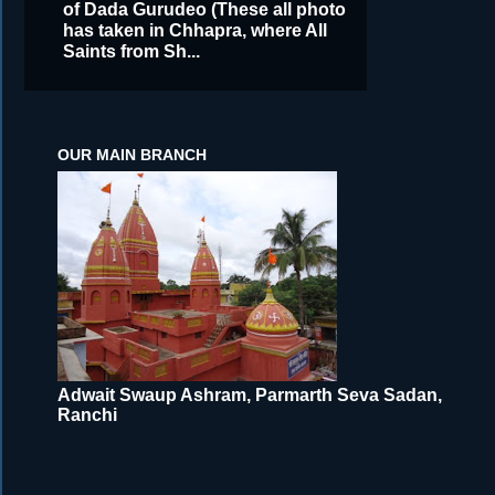
of Dada Gurudeo (These all photo
has taken in Chhapra, where All
Saints from Sh...
OUR MAIN BRANCH
Adwait Swaup Ashram, Parmarth Seva Sadan,
Ranchi