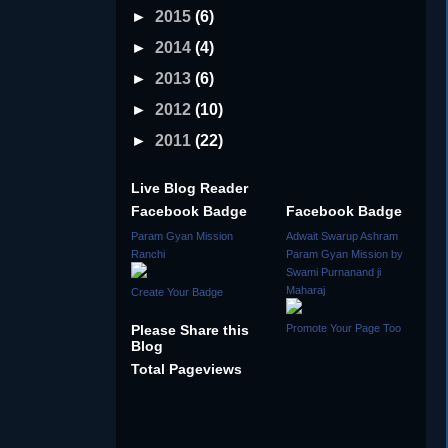
►
2015
(6)
►
2014
(4)
►
2013
(6)
►
2012
(10)
►
2011
(22)
Live Blog Reader
Facebook Badge
Facebook Badge
Param Gyan Mission
Adwait Swarup Ashram
Ranchi
Param Gyan Mission by
Swami Purnanand ji
Maharaj
Create Your Badge
Please Share this
Promote Your Page Too
Blog
Total Pageviews