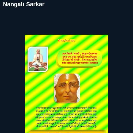
Nangali Sarkar