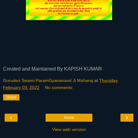
Created and Maintained By KAPISH KUMAR
Gurudeo Swami ParamGyananand Ji Maharaj
at
Thursday,
February 03, 2022
No comments:
Share
‹
›
Home
View web version