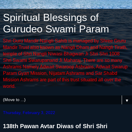
Spiritual Blessings of
Gurudeo Swami Param
Shri Guru Mandir Nangli Sahib is managed by Shree Gruru
Mandir Trust also known as Nangli Dham and Nangli Tirath,
temple of Shri Nangli Niwasi Bhagwan Ji Shri Shri 1008
Shri Swami Swarupanand Ji Maharaj. There are so many
Ashrams Namely Adwait Swaroop Ashrams, Adwait Swarup
Param Gyan Mission, Nijatam Ashrams and Sar Shabd
Mission Ashrams are part of this trust situated all over the
world.
▼
Thursday, February 3, 2022
138th Pawan Avtar Diwas of Shri Shri