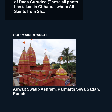
of Dada Gurudeo (These all photo
has taken in Chhapra, where All
Saints from Sh...
OUR MAIN BRANCH
Adwait Swaup Ashram, Parmarth Seva Sadan,
Ranchi