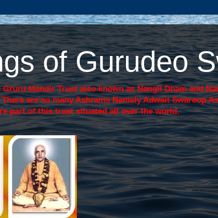
sings of Gurudeo
 Gruru Mandir Trust also known as Nangli Dham and Nang
j. There are so many Ashrams Namely Adwait Swaroop A
art of this trust situated all over the world.