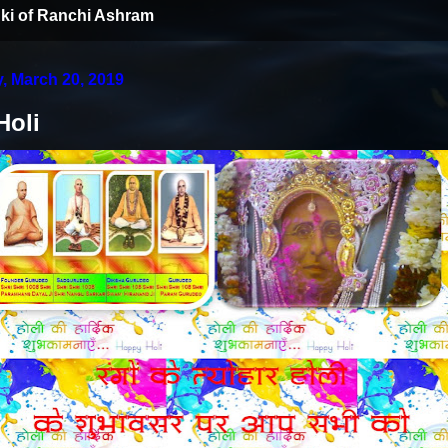
ki of Ranchi Ashram
 March 20, 2019
Holi