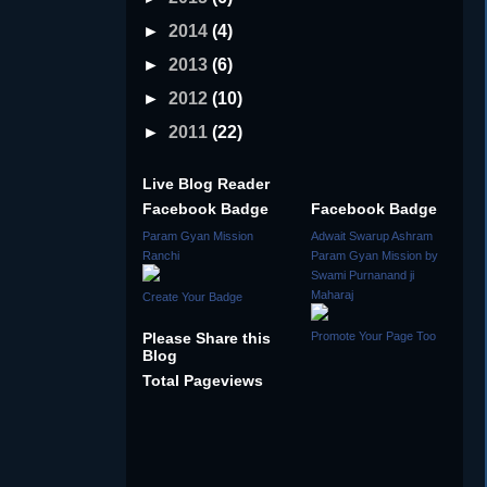
►
2014
(4)
►
2013
(6)
►
2012
(10)
►
2011
(22)
Live Blog Reader
Facebook Badge
Facebook Badge
Param Gyan Mission
Adwait Swarup Ashram
Ranchi
Param Gyan Mission by
Swami Purnanand ji
Maharaj
Create Your Badge
Please Share this
Promote Your Page Too
Blog
Total Pageviews