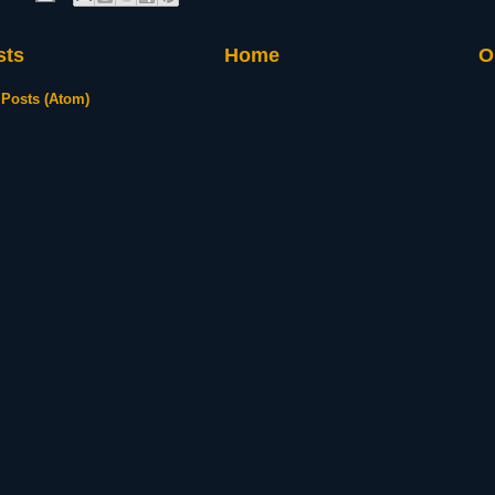
sts
Home
O
:
Posts (Atom)