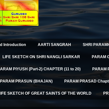
d Introduction
AARTI SANGRAH
SHRI PARAM
LIFE SKETCH ON SHRI NANGLI SARKAR
PARAM 
ARAM PIYUSH {Part-2} CHAPTER (11 to 20)
PARAM PI
PARAM PRASUN (BHAJAN)
PARAM PRASAD Chapter
LIFE SKETCH OF GREAT SAINTS OF THE WORLD
PR