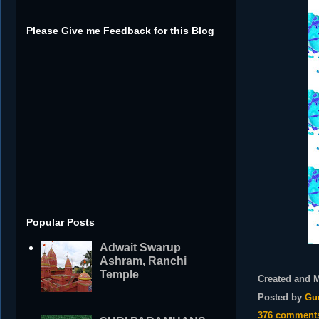
Please Give me Feedback for this Blog
Popular Posts
Adwait Swarup
Ashram, Ranchi
Temple
Created and 
Posted by
Gu
376 comment