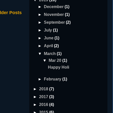
►
December
(1)
lder Posts
►
November
(1)
►
September
(2)
►
July
(1)
►
June
(1)
►
April
(2)
▼
March
(1)
▼
Mar 20
(1)
Happy Holi
►
February
(1)
►
2018
(7)
►
2017
(3)
►
2016
(4)
►
2015
(6)