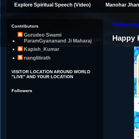
Explore Spiritual Speech (Video)
Manohar Jhan
Wednesday,
Contributors
Gurudeo Swami
Happy 
ParamGyananand Ji Maharaj
Kapish_Kumar
nanglitirath
VISITOR LOCATION AROUND WORLD
"LIVE" AND YOUR LOCATION
Followers