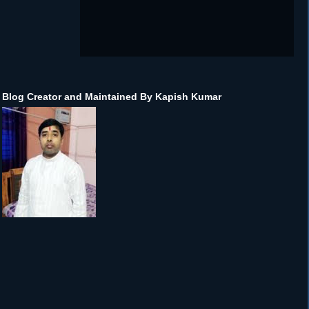
Blog Creator and Maintained By Kapish Kumar