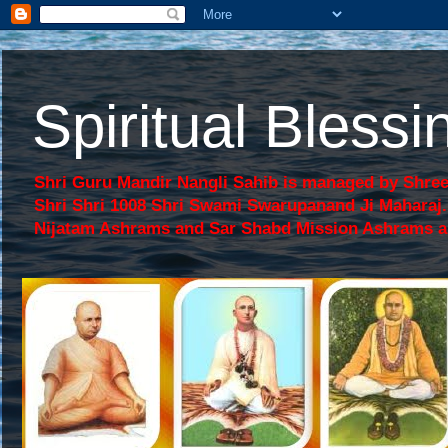
Spiritual Bles
Shri Guru Mandir Nangli Sahib is managed by Shree
Shri Shri 1008 Shri Swami Swarupanand Ji Mahara
Nijatam Ashrams and Sar Shabd Mission Ashrams are p