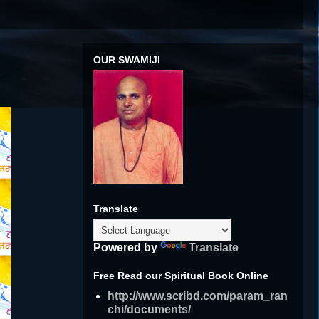
OUR SWAMIJI
Translate
Powered by
Translate
Free Read our Spiritual Book Online
http://www.scribd.com/param_ran
chi/documents/