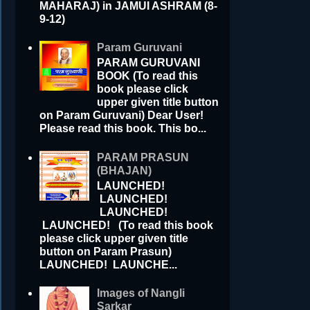
MAHARAJ) in JAMUI ASHRAM (8-
9-12)
Param Guruvani
PARAM GURUVANI
BOOK (To read this
book please click
upper given title button
on Param Guruvani) Dear User!
Please read this book. This bo...
PARAM PRASUN
(BHAJAN)
LAUNCHED!
LAUNCHED!
LAUNCHED!
LAUNCHED! (To read this book
please click upper given title
button on Param Prasun)
LAUNCHED! LAUNCHE...
Images of Nangli
Sarkar