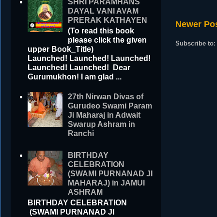
SHRI PARAMHANS
DAYAL VANI AVAM
PRERAK KATHAYEN
Newer Po
(To read this book
please click the given
Subscribe to
upper Book_Title)
Launched! Launched! Launched!
Launched! Launched! Dear
Gurumukhon! I am glad ...
27th Nirwan Divas of
Gurudeo Swami Param
Ji Maharaj in Adwait
Swarup Ashram in
Ranchi
BIRTHDAY
CELEBRATION
(SWAMI PURNANAD JI
MAHARAJ) in JAMUI
ASHRAM
BIRTHDAY CELEBRATION
(SWAMI PURNANAD JI