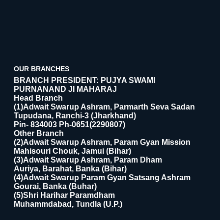
OUR BRANCHES
BRANCH PRESIDENT: PUJYA SWAMI
PURNANAND JI MAHARAJ
Head Branch
(1)Adwait Swarup Ashram, Parmarth Seva Sadan
Tupudana, Ranchi-3 (Jharkhand)
Pin- 834003 Ph-0651(2290807)
Other Branch
(2)Adwait Swarup Ashram, Param Gyan Mission
Mahisouri Chouk, Jamui (Bihar)
(3)Adwait Swarup Ashram, Param Dham
Auriya, Barahat, Banka (Bihar)
(4)Adwait Swarup Param Gyan Satsang Ashram
Gourai, Banka (Buhar)
(5)Shri Harihar Paramdham
Muhammdabad, Tundla (U.P.)