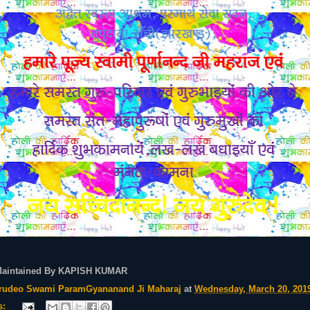
Maintained By KAPISH KUMAR
rudeo Swami ParamGyananand Ji Maharaj
at
Wednesday, March 20, 201
s: