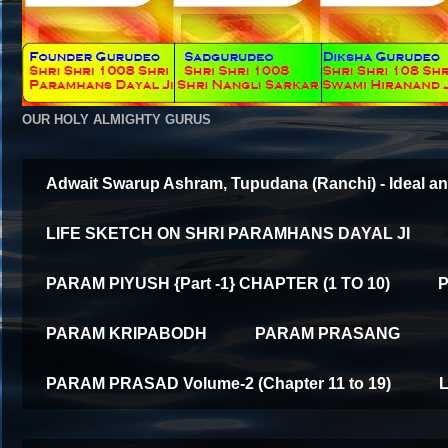
OUR HOLY ALMIGHTY GURUS
Adwait Swarup Ashram, Tupudana (Ranchi) - Ideal an
LIFE SKETCH ON SHRI PARAMHANS DAYAL JI
PARAM PIYUSH {Part -1} CHAPTER (1 TO 10)
P
PARAM KRIPABODH
PARAM PRASANG
PARAM PRASAD Volume-2 (Chapter 11 to 19)