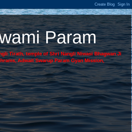
 Swami Param
li Tirath, temple of Shri Nangli Niwasi Bhagwan Ji
shrams, Adwait Swarup Param Gyan Mission,