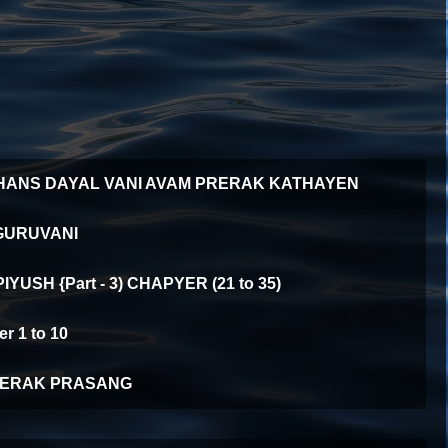
HANS DAYAL VANI AVAM PRERAK KATHAYEN
GURUVANI
YUSH {Part - 3) CHAPYER (21 to 35)
 1 to 10
ERAK PRASANG