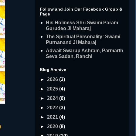
Follow and Join Our Facebook Group &
Page
His Holiness Shri Swami Param
Gurudeo Ji Maharaj
The Spiritual Personality: Swami
Purnanand Ji Maharaj
Adwait Swarup Ashram, Parmarth
Seva Sadan, Ranchi
Blog Archive
►
2026
(3)
►
2025
(4)
►
2024
(6)
►
2022
(3)
►
2021
(4)
►
2020
(8)
9
▼
2019
(10)