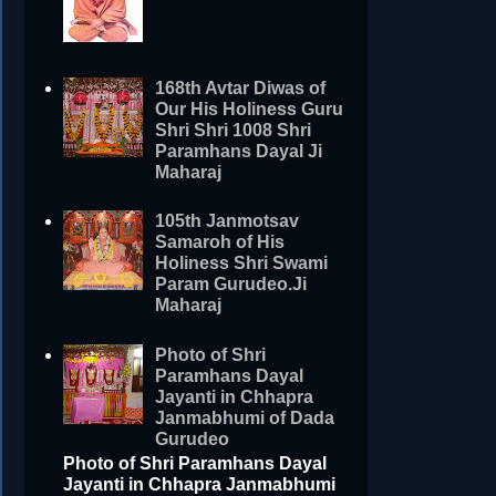
168th Avtar Diwas of
Our His Holiness Guru
Shri Shri 1008 Shri
Paramhans Dayal Ji
Maharaj
105th Janmotsav
Samaroh of His
Holiness Shri Swami
Param Gurudeo.Ji
Maharaj
Photo of Shri
Paramhans Dayal
Jayanti in Chhapra
Janmabhumi of Dada
Gurudeo
Photo of Shri Paramhans Dayal
Jayanti in Chhapra Janmabhumi