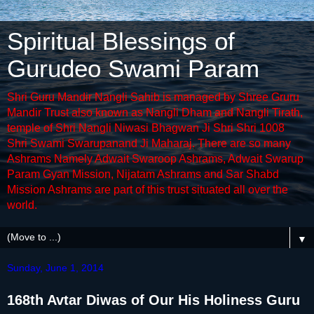
Spiritual Blessings of
Gurudeo Swami Param
Shri Guru Mandir Nangli Sahib is managed by Shree Gruru
Mandir Trust also known as Nangli Dham and Nangli Tirath,
temple of Shri Nangli Niwasi Bhagwan Ji Shri Shri 1008
Shri Swami Swarupanand Ji Maharaj. There are so many
Ashrams Namely Adwait Swaroop Ashrams, Adwait Swarup
Param Gyan Mission, Nijatam Ashrams and Sar Shabd
Mission Ashrams are part of this trust situated all over the
world.
▼
Sunday, June 1, 2014
168th Avtar Diwas of Our His Holiness Guru