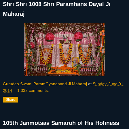
Shri Shri 1008 Shri Paramhans Dayal Ji
Maharaj
Gurudeo Swami ParamGyananand Ji Maharaj
at
Sunday, June 01,
2014
1,332 comments:
Share
105th Janmotsav Samaroh of His Holiness