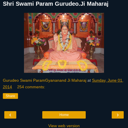
Shri Swami Param Gurudeo.Ji Maharaj
Gurudeo Swami ParamGyananand Ji Maharaj
at
Sunday, June 01,
2014
254 comments:
Share
‹
›
Home
View web version