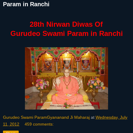
Param in Ranchi
28th Nirwan Diwas Of
Gurudeo Swami Param in Ranchi
Gurudeo Swami ParamGyananand Ji Maharaj
at
Wednesday, July
11, 2012
459 comments: