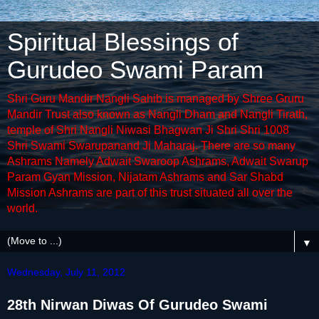
Spiritual Blessings of
Gurudeo Swami Param
Shri Guru Mandir Nangli Sahib is managed by Shree Gruru
Mandir Trust also known as Nangli Dham and Nangli Tirath,
temple of Shri Nangli Niwasi Bhagwan Ji Shri Shri 1008
Shri Swami Swarupanand Ji Maharaj. There are so many
Ashrams Namely Adwait Swaroop Ashrams, Adwait Swarup
Param Gyan Mission, Nijatam Ashrams and Sar Shabd
Mission Ashrams are part of this trust situated all over the
world.
▼
Wednesday, July 11, 2012
28th Nirwan Diwas Of Gurudeo Swami