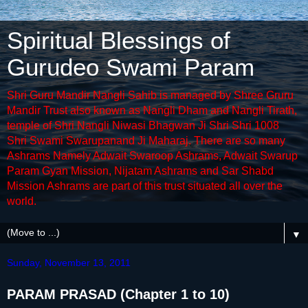
Spiritual Blessings of
Gurudeo Swami Param
Shri Guru Mandir Nangli Sahib is managed by Shree Gruru
Mandir Trust also known as Nangli Dham and Nangli Tirath,
temple of Shri Nangli Niwasi Bhagwan Ji Shri Shri 1008
Shri Swami Swarupanand Ji Maharaj. There are so many
Ashrams Namely Adwait Swaroop Ashrams, Adwait Swarup
Param Gyan Mission, Nijatam Ashrams and Sar Shabd
Mission Ashrams are part of this trust situated all over the
world.
▼
Sunday, November 13, 2011
PARAM PRASAD (Chapter 1 to 10)