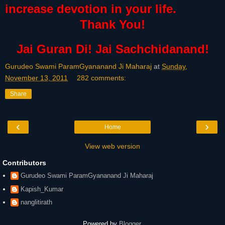
increase devotion in your life.
Thank You!
Jai Guran Di! Jai Sachchidanand!
Gurudeo Swami ParamGyananand Ji Maharaj
at
Sunday,
November 13, 2011
282 comments:
Share
‹
›
Home
View web version
Contributors
Gurudeo Swami ParamGyananand Ji Maharaj
Kapish_Kumar
nanglitirath
Powered by
Blogger
.