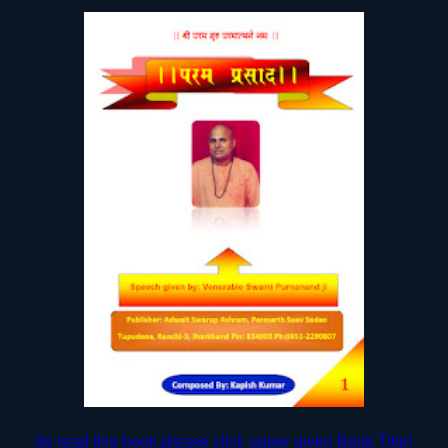
(to read this book please click upper given Book Title)