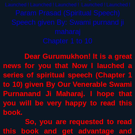
Launched ! Launched !
Launched !
Launched !
Launched !
Param Prasad (Spiritual Speech)
Speech given By: Swami purnand ji
maharaj
Chapter 1 to 10
Dear Gurumukhon! It is a great
news for you that Now I lauched a
series of spiritual speech (Chapter 1
to 10) given By Our Venerable Swami
Purnanand Ji Maharaj. I hope that
you will be very happy to read this
book.
So, you are requested to read
this book and get advantage and