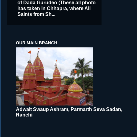
of Dada Gurudeo (These all photo
has taken in Chhapra, where All
Saints from Sh...
OUR MAIN BRANCH
Adwait Swaup Ashram, Parmarth Seva Sadan,
Ranchi