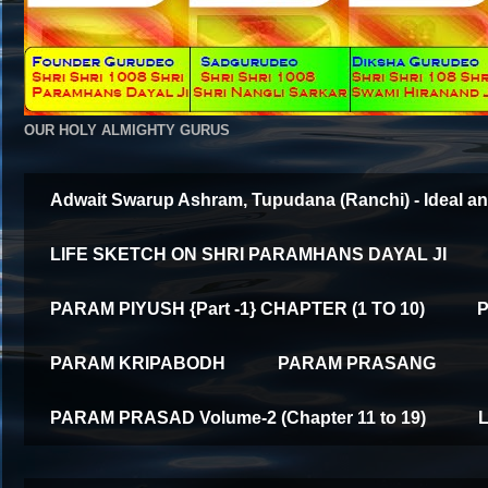
OUR HOLY ALMIGHTY GURUS
Adwait Swarup Ashram, Tupudana (Ranchi) - Ideal an
LIFE SKETCH ON SHRI PARAMHANS DAYAL JI
PARAM PIYUSH {Part -1} CHAPTER (1 TO 10)
P
PARAM KRIPABODH
PARAM PRASANG
PARAM PRASAD Volume-2 (Chapter 11 to 19)