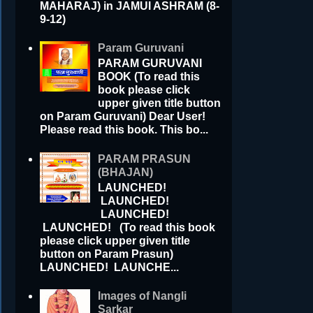
MAHARAJ) in JAMUI ASHRAM (8-
9-12)
Param Guruvani
PARAM GURUVANI
BOOK (To read this
book please click
upper given title button
on Param Guruvani) Dear User!
Please read this book. This bo...
PARAM PRASUN
(BHAJAN)
LAUNCHED!
LAUNCHED!
LAUNCHED!
LAUNCHED! (To read this book
please click upper given title
button on Param Prasun)
LAUNCHED! LAUNCHE...
Images of Nangli
Sarkar