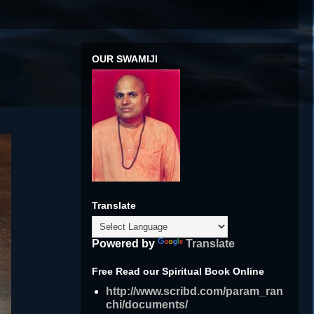
OUR SWAMIJI
Translate
Powered by
Translate
Free Read our Spiritual Book Online
http://www.scribd.com/param_ran
chi/documents/