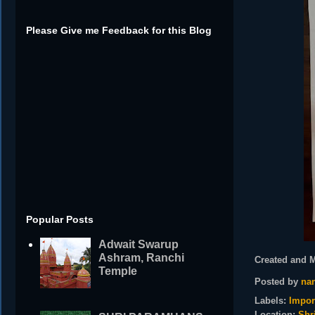
Please Give me Feedback for this Blog
Popular Posts
Adwait Swarup
Ashram, Ranchi
Created and 
Temple
Posted by
nan
Labels:
Impor
Location:
Shr