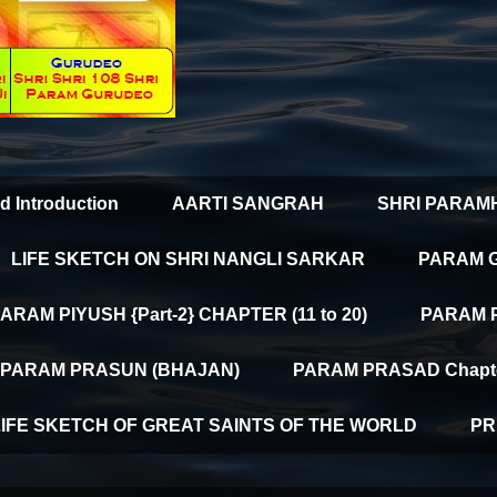
d Introduction
AARTI SANGRAH
SHRI PARAM
LIFE SKETCH ON SHRI NANGLI SARKAR
PARAM 
ARAM PIYUSH {Part-2} CHAPTER (11 to 20)
PARAM PI
PARAM PRASUN (BHAJAN)
PARAM PRASAD Chapter
LIFE SKETCH OF GREAT SAINTS OF THE WORLD
PR