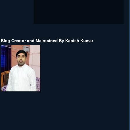
Blog Creator and Maintained By Kapish Kumar