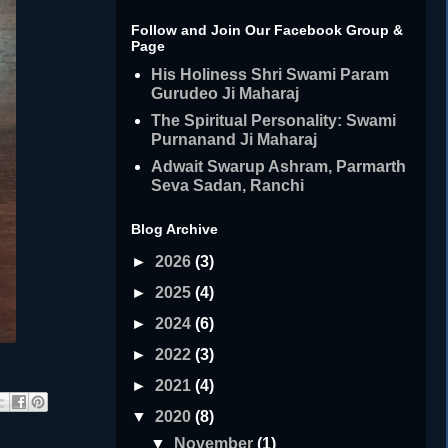
Follow and Join Our Facebook Group &
Page
His Holiness Shri Swami Param
Gurudeo Ji Maharaj
The Spiritual Personality: Swami
Purnanand Ji Maharaj
Adwait Swarup Ashram, Parmarth
Seva Sadan, Ranchi
Blog Archive
►
2026
(3)
►
2025
(4)
►
2024
(6)
►
2022
(3)
►
2021
(4)
▼
2020
(8)
▼
November
(1)