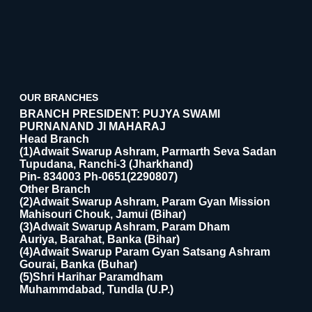
OUR BRANCHES
BRANCH PRESIDENT: PUJYA SWAMI
PURNANAND JI MAHARAJ
Head Branch
(1)Adwait Swarup Ashram, Parmarth Seva Sadan
Tupudana, Ranchi-3 (Jharkhand)
Pin- 834003 Ph-0651(2290807)
Other Branch
(2)Adwait Swarup Ashram, Param Gyan Mission
Mahisouri Chouk, Jamui (Bihar)
(3)Adwait Swarup Ashram, Param Dham
Auriya, Barahat, Banka (Bihar)
(4)Adwait Swarup Param Gyan Satsang Ashram
Gourai, Banka (Buhar)
(5)Shri Harihar Paramdham
Muhammdabad, Tundla (U.P.)