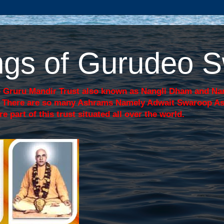
sings of Gurudeo
 Gruru Mandir Trust also known as Nangli Dham and Nang
j. There are so many Ashrams Namely Adwait Swaroop A
art of this trust situated all over the world.