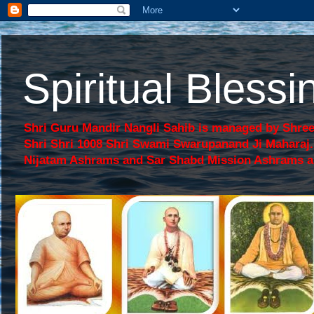
Spiritual Bles
Shri Guru Mandir Nangli Sahib is managed by Shree
Shri Shri 1008 Shri Swami Swarupanand Ji Mahara
Nijatam Ashrams and Sar Shabd Mission Ashrams are p