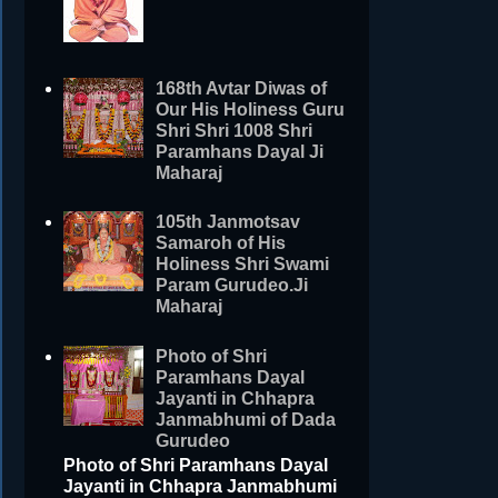
168th Avtar Diwas of
Our His Holiness Guru
Shri Shri 1008 Shri
Paramhans Dayal Ji
Maharaj
105th Janmotsav
Samaroh of His
Holiness Shri Swami
Param Gurudeo.Ji
Maharaj
Photo of Shri
Paramhans Dayal
Jayanti in Chhapra
Janmabhumi of Dada
Gurudeo
Photo of Shri Paramhans Dayal
Jayanti in Chhapra Janmabhumi