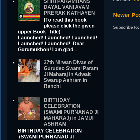
SHRI PARAMHANS
DAYAL VANI AVAM
PRERAK KATHAYEN
Newer Po
(To read this book
please click the given
Subscribe to
upper Book_Title)
Launched! Launched! Launched!
Launched! Launched! Dear
Gurumukhon! I am glad ...
27th Nirwan Divas of
Gurudeo Swami Param
Ji Maharaj in Adwait
Swarup Ashram in
Ranchi
BIRTHDAY
CELEBRATION
(SWAMI PURNANAD JI
MAHARAJ) in JAMUI
ASHRAM
BIRTHDAY CELEBRATION
(SWAMI PURNANAD JI