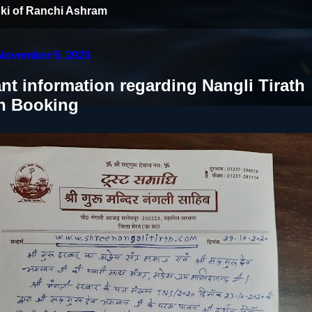
ki of Ranchi Ashram
November 5, 2020
nt information regarding Nangli Tirath
n Booking