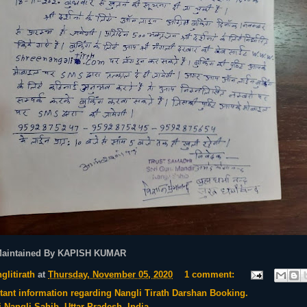
Maintained By KAPISH KUMAR
glitirath
at
Thursday, November 05, 2020
1 comment:
tant information regarding Nangli Tirath Darshan Booking.
i Nangli Sahib, Uttar Pradesh, India