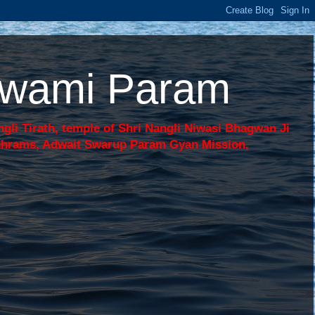
 Swami Param
li Tirath, temple of Shri Nangli Niwasi Bhagwan Ji
shrams, Adwait Swarup Param Gyan Mission,