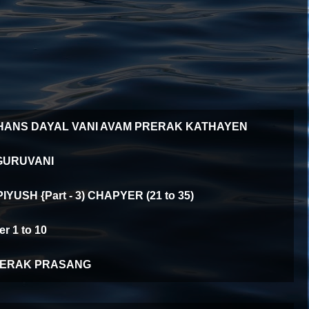
HANS DAYAL VANI AVAM PRERAK KATHAYEN
GURUVANI
YUSH {Part - 3) CHAPYER (21 to 35)
 1 to 10
ERAK PRASANG