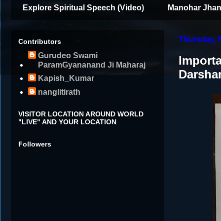
Explore Spiritual Speech (Video)
Manohar Jhan
Thursday, 
Contributors
Gurudeo Swami
Importa
ParamGyananand Ji Maharaj
Darsha
Kapish_Kumar
nanglitirath
VISITOR LOCATION AROUND WORLD
"LIVE" AND YOUR LOCATION
Followers