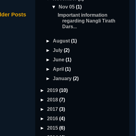
▼
Nov 05
(1)
lder Posts
Important information
regarding Nangli Tirath
Dars...
►
August
(1)
►
July
(2)
►
June
(1)
►
April
(1)
►
January
(2)
►
2019
(10)
►
2018
(7)
►
2017
(3)
►
2016
(4)
►
2015
(6)