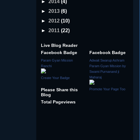
►
2014
(4)
►
2013
(6)
►
2012
(10)
►
2011
(22)
Live Blog Reader
Facebook Badge
Facebook Badge
Param Gyan Mission
Adwait Swarup Ashram
Ranchi
Param Gyan Mission by
Swami Purnanand ji
Maharaj
Create Your Badge
Please Share this
Promote Your Page Too
Blog
Total Pageviews