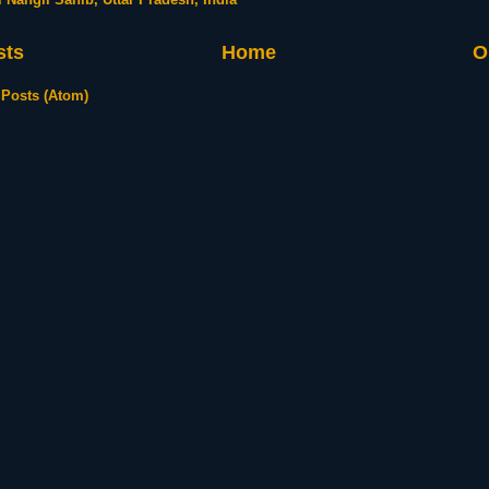
sts
Home
O
:
Posts (Atom)