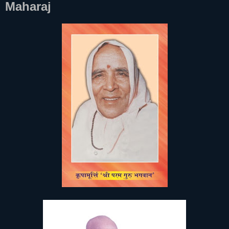
Maharaj