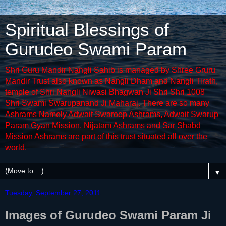
Spiritual Blessings of
Gurudeo Swami Param
Shri Guru Mandir Nangli Sahib is managed by Shree Gruru
Mandir Trust also known as Nangli Dham and Nangli Tirath,
temple of Shri Nangli Niwasi Bhagwan Ji Shri Shri 1008
Shri Swami Swarupanand Ji Maharaj. There are so many
Ashrams Namely Adwait Swaroop Ashrams, Adwait Swarup
Param Gyan Mission, Nijatam Ashrams and Sar Shabd
Mission Ashrams are part of this trust situated all over the
world.
▼
Tuesday, September 27, 2011
Images of Gurudeo Swami Param Ji